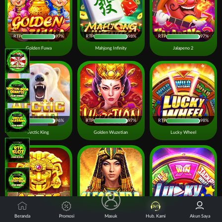
RTP
97%
RTP
98%
RTP
97%
Golden Fuwa
Mahjong Infinity
Jalapeno 2
RTP
96%
RTP
97%
RTP
98%
Arctic King
Golden Wuzetian
Lucky Wheel
RTP
96%
RTP
98%
RTP
97%
Beranda
Promosi
Masuk
Hub. Kami
Akun Saya
Legend of Aztec
Cleopatra
Lucky Wheel Deluxe