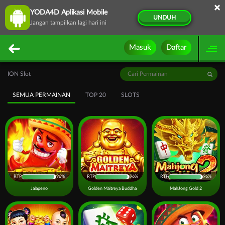
×
YODA4D Aplikasi Mobile
UNDUH
Jangan tampilkan lagi hari ini
Masuk
Daftar
ION Slot
SEMUA PERMAINAN
TOP 20
SLOTS
RTP
96%
RTP
96%
RTP
96%
Jalapeno
Golden Maitreya Buddha
MahJong Gold 2